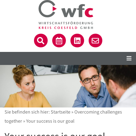
Sie befinden sich hier:
Startseite
»
Overcoming challenges
together
»
Your success is our goal
C