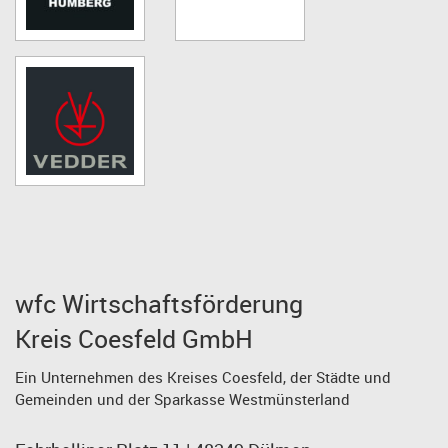
wfc Wirtschaftsförderung
Kreis Coesfeld GmbH
Ein Unternehmen des Kreises Coesfeld, der Städte und
Gemeinden und der Sparkasse Westmünsterland