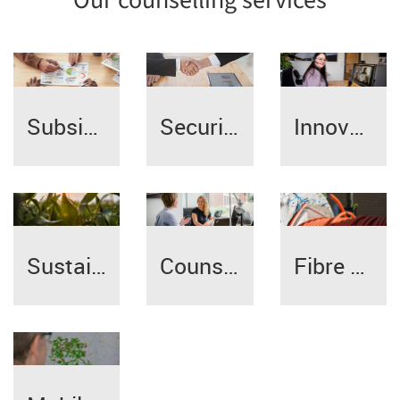
Our counselling services
Subsidy/credit counselling
Innovation | Digitalisation
Securing succession
Sustainable management
Counselling specialists
Fibre broadband expansion