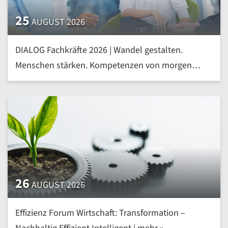
25
AUGUST 2026
DIALOG Fachkräfte 2026 | Wandel gestalten.
Menschen stärken. Kompetenzen von morgen
heute entwickeln | mehr »
26
AUGUST 2026
Effizienz Forum Wirtschaft: Transformation –