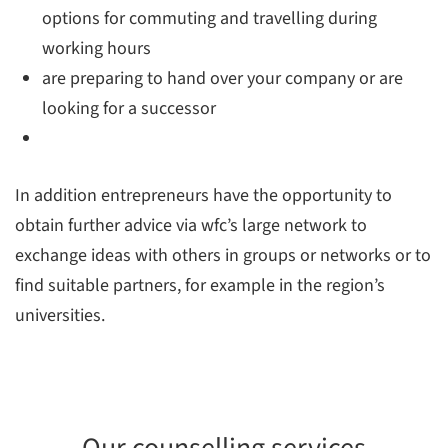
options for commuting and travelling during
working hours
are preparing to hand over your company or are
looking for a successor
In addition entrepreneurs have the opportunity to
obtain further advice via wfc’s large network to
exchange ideas with others in groups or networks or to
find suitable partners, for example in the region’s
universities.