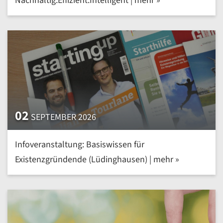
Nachhaltig.Effizient.Intelligent | mehr »
02
SEPTEMBER 2026
Infoveranstaltung: Basiswissen für
Existenzgründende (Lüdinghausen) | mehr »