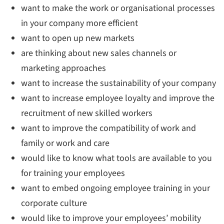
want to make the work or organisational processes
in your company more efficient
want to open up new markets
are thinking about new sales channels or
marketing approaches
want to increase the sustainability of your company
want to increase employee loyalty and improve the
recruitment of new skilled workers
want to improve the compatibility of work and
family or work and care
would like to know what tools are available to you
for training your employees
want to embed ongoing employee training in your
corporate culture
would like to improve your employees’ mobility