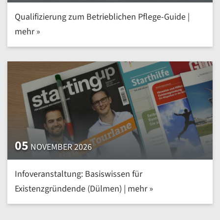
Qualifizierung zum Betrieblichen Pflege-Guide |
mehr »
05
NOVEMBER 2026
Infoveranstaltung: Basiswissen für
Existenzgründende (Dülmen) | mehr »