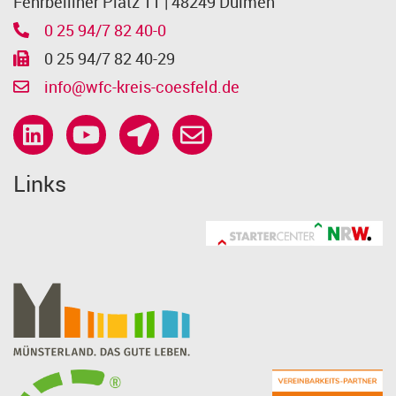
Fehrbelliner Platz 11 | 48249 Dülmen
0 25 94/7 82 40-0
0 25 94/7 82 40-29
info@wfc-kreis-coesfeld.de
Links