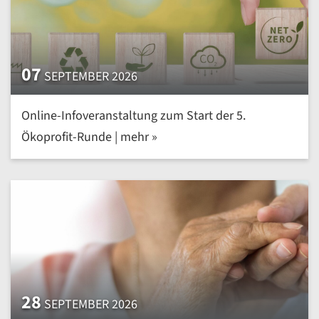
07
SEPTEMBER 2026
Online-Infoveranstaltung zum Start der 5.
Ökoprofit-Runde | mehr »
28
SEPTEMBER 2026