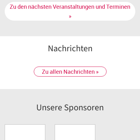
Zu den nächsten Veranstaltungen und Terminen
»
Nachrichten
Zu allen Nachrichten »
Unsere Sponsoren