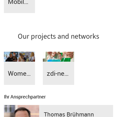
Mobile phone coverage
Our projects and networks
Women Entrepreneurs Network
zdi-network
Ihr Ansprechpartner
Thomas Brühmann