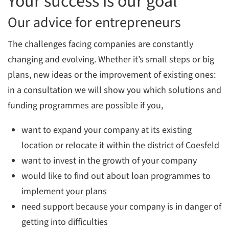
Your success is our goal
Our advice for entrepreneurs
The challenges facing companies are constantly
changing and evolving. Whether it’s small steps or big
plans, new ideas or the improvement of existing ones:
in a consultation we will show you which solutions and
funding programmes are possible if you,
want to expand your company at its existing
location or relocate it within the district of Coesfeld
want to invest in the growth of your company
would like to find out about loan programmes to
implement your plans
need support because your company is in danger of
getting into difficulties