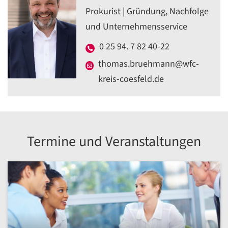
Prokurist | Gründung, Nachfolge
und Unternehmensservice
0 25 94. 7 82 40-22
thomas.bruehmann@wfc-
kreis-coesfeld.de
Termine und Veranstaltungen