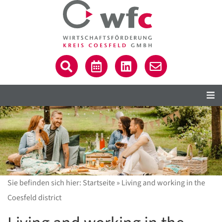
Sie befinden sich hier:
Startseite
»
Living and working in the
Coesfeld district
C