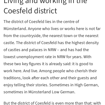
Living and working in the
Coesfeld district
The district of Coesfeld lies in the centre of
Münsterland. Anyone who lives or works here is not far
from the countryside, the nearest town or the nearest
castle. The district of Coesfeld has the highest density
of castles and palaces in NRW – and has had the
lowest unemployment rate in NRW for years. With
these two key figures it is already said: it is good to
work here. And live. Among people who cherish their
traditions, look after each other and their guests and
enjoy telling their stories. Sometimes in High German,
sometimes in Münsterland Low German.
But the district of Coesfeld is even more than that: with