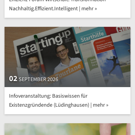
Nachhaltig.Effizient.Intelligent | mehr »
02
SEPTEMBER 2026
Infoveranstaltung: Basiswissen für
Existenzgründende (Lüdinghausen) | mehr »