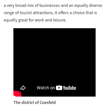
a very broad mix of businesses and an equally diverse
range of tourist attractions, it offers a choice that is
equally great for work and leisure.
The district of Coesfeld