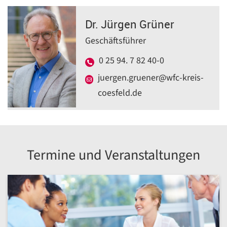
Dr. Jürgen Grüner
Geschäftsführer
0 25 94. 7 82 40-0
juergen.gruener@wfc-kreis-
coesfeld.de
Termine und Veranstaltungen