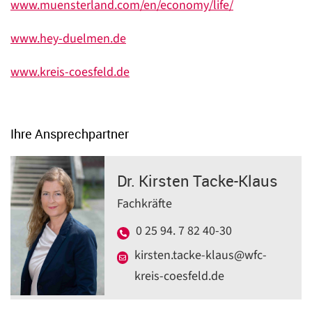
www.muensterland.com/en/economy/life/
www.hey-duelmen.de
www.kreis-coesfeld.de
Ihre Ansprechpartner
Dr. Kirsten Tacke-Klaus
Fachkräfte
0 25 94. 7 82 40-30
kirsten.tacke-klaus@wfc-
kreis-coesfeld.de