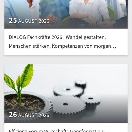
25
AUGUST 2026
DIALOG Fachkräfte 2026 | Wandel gestalten.
Menschen stärken. Kompetenzen von morgen
heute entwickeln | mehr »
26
AUGUST 2026
Effizienz Forum Wirtschaft: Transformation –