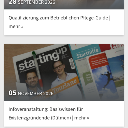
28
SEPTEMBER 2026
Qualifizierung zum Betrieblichen Pflege-Guide |
mehr »
05
NOVEMBER 2026
Infoveranstaltung: Basiswissen für
Existenzgründende (Dülmen) | mehr »