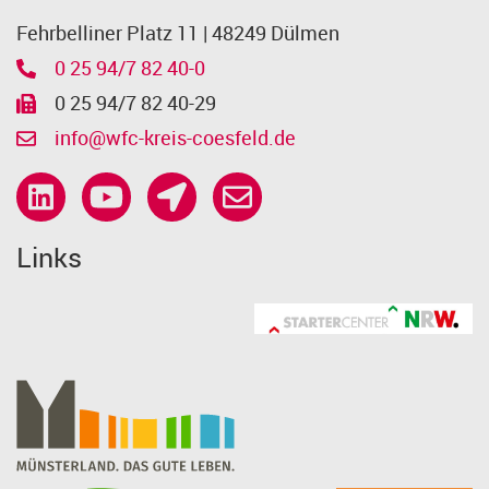
Fehrbelliner Platz 11 | 48249 Dülmen
0 25 94/7 82 40-0
0 25 94/7 82 40-29
info@wfc-kreis-coesfeld.de
Links