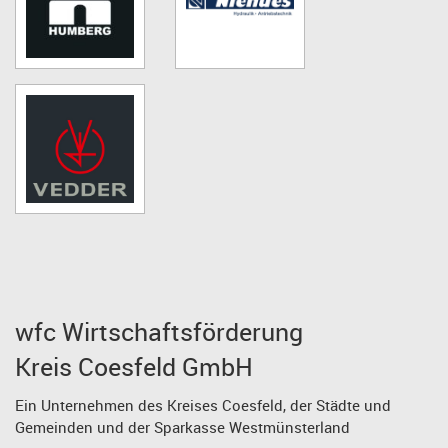
wfc Wirtschaftsförderung
Kreis Coesfeld GmbH
Ein Unternehmen des Kreises Coesfeld, der Städte und
Gemeinden und der Sparkasse Westmünsterland