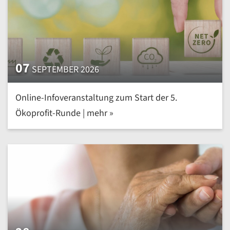
07
SEPTEMBER 2026
Online-Infoveranstaltung zum Start der 5.
Ökoprofit-Runde | mehr »