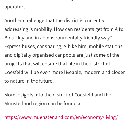
operators.
Another challenge that the district is currently
addressing is mobility. How can residents get from A to
B quickly and in an environmentally friendly way?
Express buses, car sharing, e-bike hire, mobile stations
and digitally organised car pools are just some of the
projects that will ensure that life in the district of
Coesfeld will be even more liveable, modern and closer
to nature in the future.
More insights into the district of Coesfeld and the
Münsterland region can be found at
https://www.muensterland.com/en/economy/living/