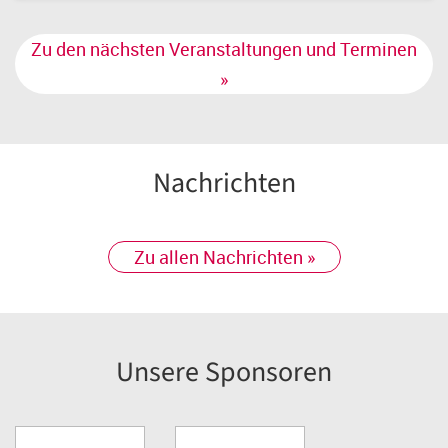
Zu den nächsten Veranstaltungen und Terminen
»
Nachrichten
Zu allen Nachrichten »
Unsere Sponsoren