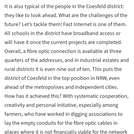
It is also typical of the people in the Coesfeld district:
they like to look ahead. What are the challenges of the
future? Let’s tackle them! Fast Internet is one of them.
All schools in the district have broadband access or
will have it once the current projects are completed.
Overall, a fibre optic connection is available at three
quarters of the addresses, and in industrial estates and
rural districts it is even nine out of ten. This puts the
district of Coesfeld in the top position in NRW, even
ahead of the metropolises and independent cities.
How has it achieved this? With systematic cooperation,
creativity and personal initiative, especially among
farmers, who have worked in digging associations to
lay the empty conduits for the fibre optic cables in
places where it is not financially viable for the network