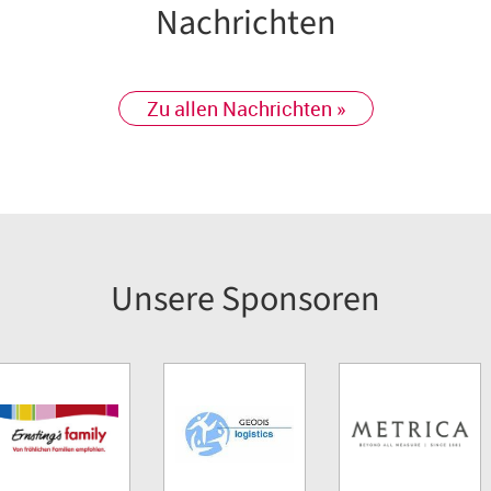
Nachrichten
Zu allen Nachrichten »
Unsere Sponsoren