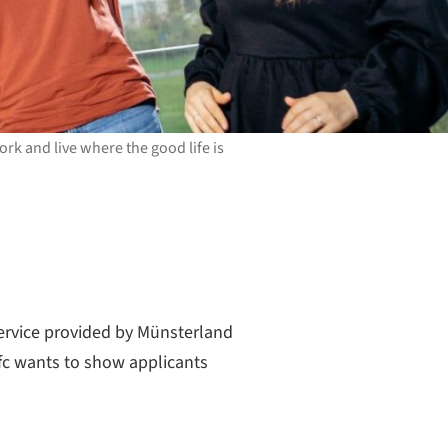
rk and live where the good life is
ervice provided by Münsterland
wfc wants to show applicants