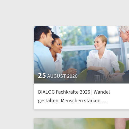
25
AUGUST 2026
DIALOG Fachkräfte 2026 | Wandel
gestalten. Menschen stärken.
Kompetenzen von morgen heute
entwickeln | mehr »