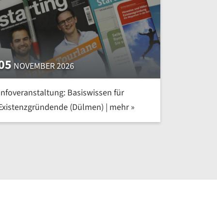
05
NOVEMBER 2026
Infoveranstaltung: Basiswissen für
Existenzgründende (Dülmen) | mehr »