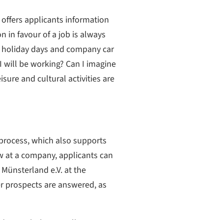
ffers applicants information
n in favour of a job is always
ry, holiday days and company car
 I will be working? Can I imagine
sure and cultural activities are
 process, which also supports
ew at a company, applicants can
Münsterland e.V. at the
er prospects are answered, as