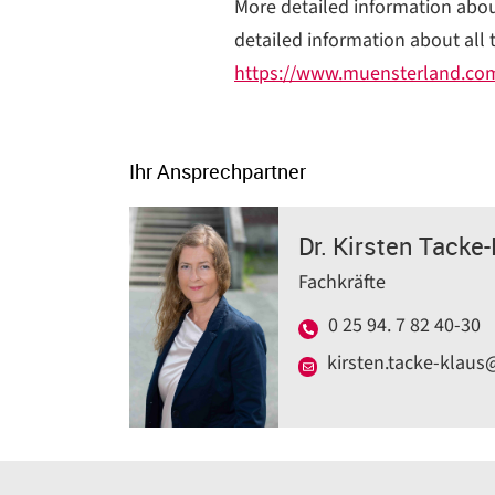
More detailed information about
detailed information about all 
https://www.muensterland.co
Ihr Ansprechpartner
Dr. Kirsten Tacke
Fachkräfte
0 25 94. 7 82 40-30
kirsten.tacke-klaus