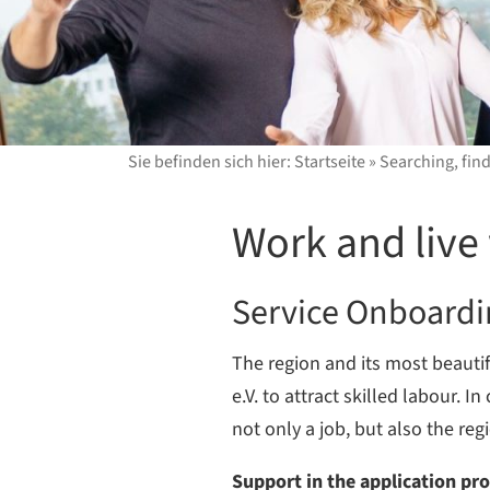
Sie befinden sich hier:
Startseite
»
Searching, fin
Work and live 
Service Onboard
The region and its most beauti
e.V. to attract skilled labour.
not only a job, but also the reg
Support in the application pr