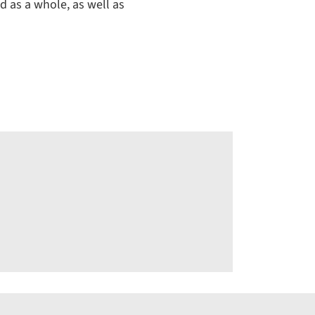
d as a whole, as well as