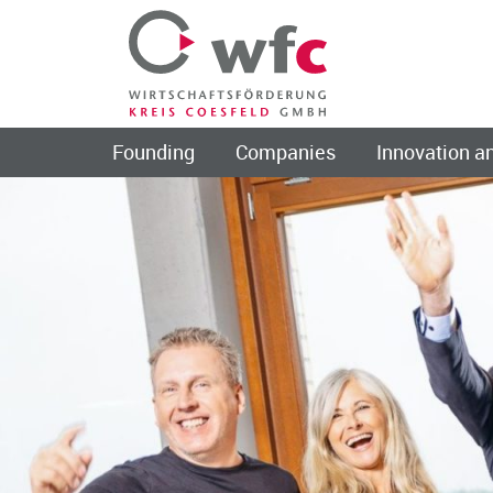
Founding
Companies
Innovation an