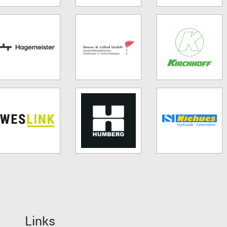
Links