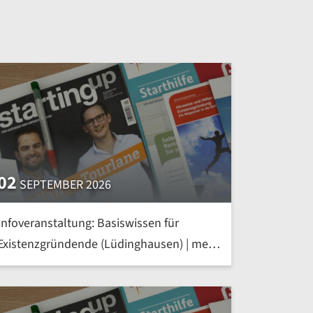
02
SEPTEMBER 2026
Infoveranstaltung: Basiswissen für
Existenzgründende (Lüdinghausen) | mehr
»