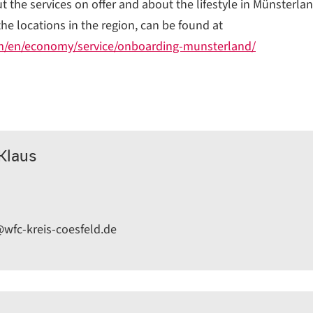
 the services on offer and about the lifestyle in Münsterlan
the locations in the region, can be found at
m/en/economy/service/onboarding-munsterland/
-Klaus
@wfc-kreis-coesfeld.de