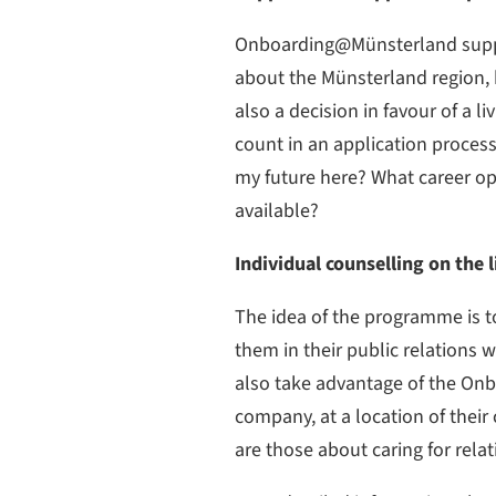
Onboarding@Münsterland suppor
about the Münsterland region, ho
also a decision in favour of a 
count in an application process,
my future here? What career opp
available?
Individual counselling on the
The idea of the programme is t
them in their public relations 
also take advantage of the Onb
company, at a location of their
are those about caring for relat