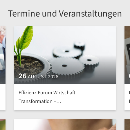
Termine und Veranstaltungen
26
AUGUST 2026
Effizienz Forum Wirtschaft:
Transformation –
Nachhaltig.Effizient.Intelligent | mehr »