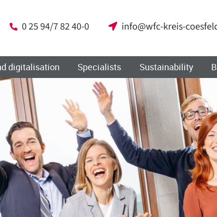
0 25 94/7 82 40-0
info@wfc-kreis-coesfel
d digitalisation
Specialists
Sustainability
B