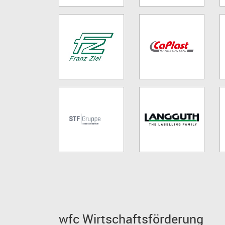
wfc Wirtschaftsförderung