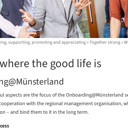
ding, supporting, promoting and appreciating
»
Together strong
»
Wo
where the good life is
ing@Münsterland
ful aspects are the focus of the Onboarding@Münsterland s
 In cooperation with the regional management organisation, 
ion – and bind them to it in the long term.
ocess