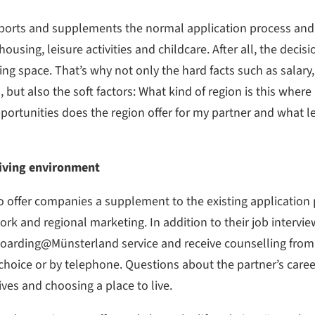
ts and supplements the normal application process and o
using, leisure activities and childcare. After all, the decisio
living space. That’s why not only the hard facts such as sala
 but also the soft factors: What kind of region is this where
ortunities does the region offer for my partner and what lei
 living environment
o offer companies a supplement to the existing application
work and regional marketing. In addition to their job intervi
oarding@Münsterland service and receive counselling from 
 choice or by telephone. Questions about the partner’s care
ives and choosing a place to live.