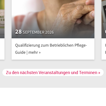
28
SEPTEMBER 2026
Qualifizierung zum Betrieblichen Pflege-
Guide | mehr »
Zu den nächsten Veranstaltungen und Terminen »