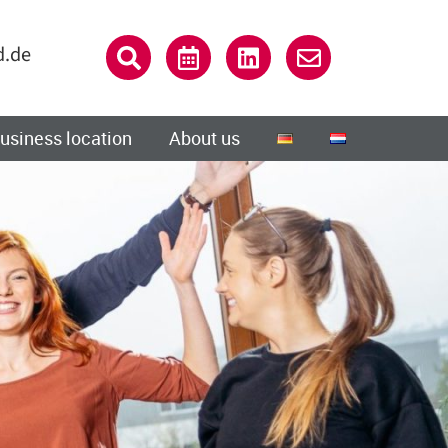
d.de
usiness location
About us
Close