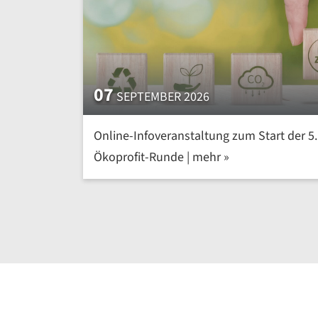
07
SEPTEMBER 2026
Online-Infoveranstaltung zum Start der 5.
Ökoprofit-Runde | mehr »