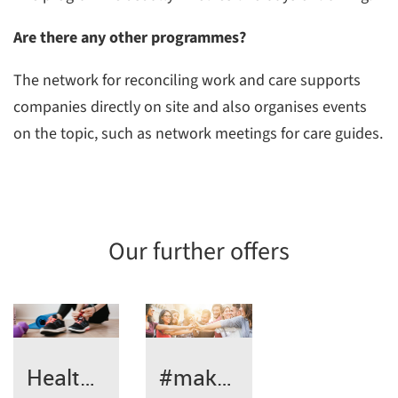
Are there any other programmes?
The network for reconciling work and care supports
companies directly on site and also organises events
on the topic, such as network meetings for care guides.
Our further offers
Health management
#make it easy