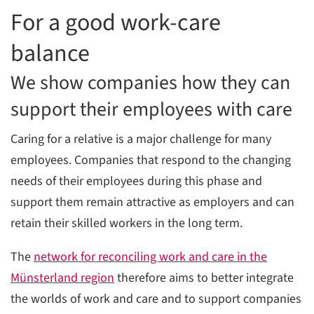
For a good work-care
C
balance
We show companies how they can
support their employees with care
Caring for a relative is a major challenge for many
employees. Companies that respond to the changing
needs of their employees during this phase and
support them remain attractive as employers and can
retain their skilled workers in the long term.
The
network for reconciling work and care in the
Münsterland region
therefore aims to better integrate
the worlds of work and care and to support companies