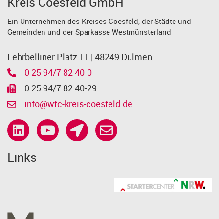
Kreis Coesfeld GmbH
Ein Unternehmen des Kreises Coesfeld, der Städte und
Gemeinden und der Sparkasse Westmünsterland
Fehrbelliner Platz 11 | 48249 Dülmen
0 25 94/7 82 40-0
0 25 94/7 82 40-29
info@wfc-kreis-coesfeld.de
Links