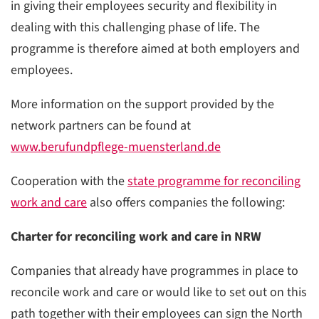
in giving their employees security and flexibility in
dealing with this challenging phase of life. The
programme is therefore aimed at both employers and
employees.
More information on the support provided by the
network partners can be found at
www.berufundpflege-muensterland.de
Cooperation with the
state programme for reconciling
work and care
also offers companies the following:
Charter for reconciling work and care in NRW
Companies that already have programmes in place to
reconcile work and care or would like to set out on this
path together with their employees can sign the North