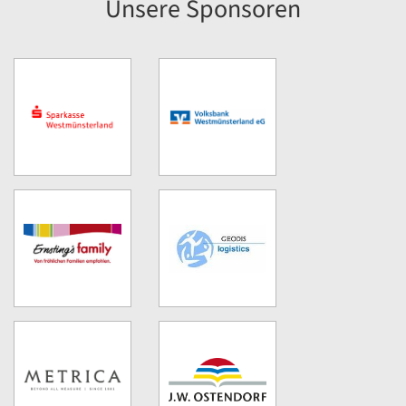
Unsere Sponsoren