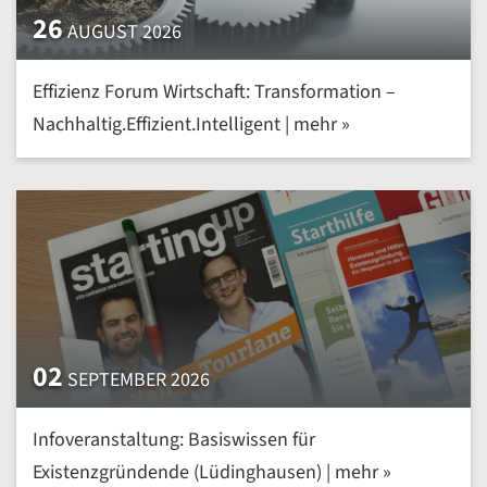
26
AUGUST 2026
Effizienz Forum Wirtschaft: Transformation –
Nachhaltig.Effizient.Intelligent | mehr »
02
SEPTEMBER 2026
Infoveranstaltung: Basiswissen für
Existenzgründende (Lüdinghausen) | mehr »