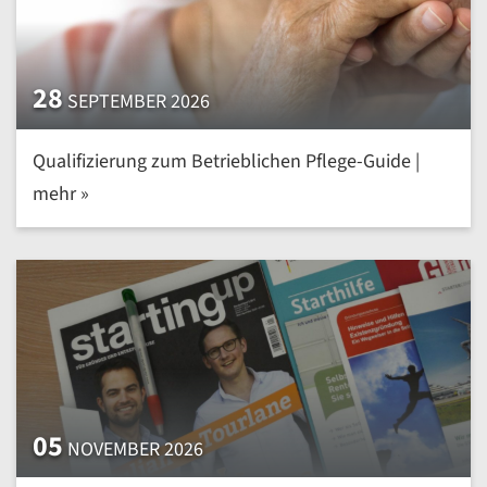
28
SEPTEMBER 2026
Qualifizierung zum Betrieblichen Pflege-Guide |
mehr »
05
NOVEMBER 2026