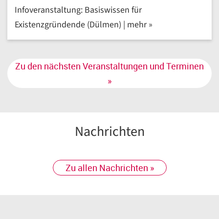
Infoveranstaltung: Basiswissen für
Existenzgründende (Dülmen) | mehr »
Zu den nächsten Veranstaltungen und Terminen
»
Nachrichten
Zu allen Nachrichten »