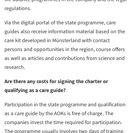
regulations.
Via the digital portal of the state programme, care
guides also receive information material based on the
care kit developed in Münsterland with contact
persons and opportunities in the region, course offers
as well as articles and contributions from science and
research.
Are there any costs for signing the charter or
qualifying as a care guide?
Participation in the state programme and qualification
as a care guide by the AOKs is free of charge. The
companies invest the time required for participation.
The programme usually involves two days of training.